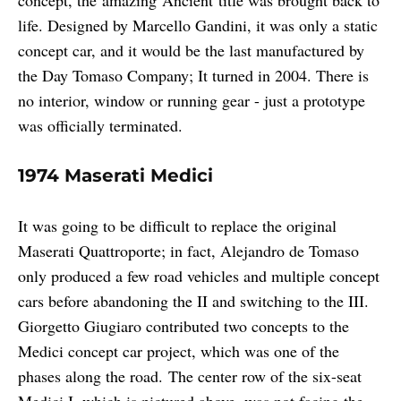
life. Designed by Marcello Gandini, it was only a static
concept car, and it would be the last manufactured by
the Day Tomaso Company; It turned in 2004. There is
no interior, window or running gear - just a prototype
was officially terminated.
1974 Maserati Medici
It was going to be difficult to replace the original
Maserati Quattroporte; in fact, Alejandro de Tomaso
only produced a few road vehicles and multiple concept
cars before abandoning the II and switching to the III.
Giorgetto Giugiaro contributed two concepts to the
Medici concept car project, which was one of the
phases along the road. The center row of the six-seat
Medici I, which is pictured above, was not facing the