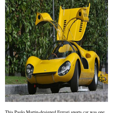
This Paolo Martin-designed Ferrari sports car was one