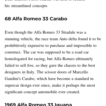
his streamlined concepts
68 Alfa Romeo 33 Carabo
Even though the Alfa Romeo 33 Stradale was a
stunning vehicle, the race team Auto delta found it to be
prohibitively expensive to purchase and impossible to
construct. The car was supposed to be a road car
homologated for racing, but Alfa Romeo ultimately
failed to sell five, so they gave the chassis to the best
designers in Italy. The scissor doors of Marcello
Gandini's Carabo, which have become a standard in
supercar design ever since, make it perhaps the most
significant concept automobile ever created.
1969 Alfa Romeo 33 Iguana