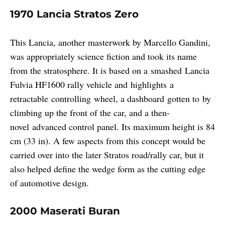
1970 Lancia Stratos Zero
This Lancia, another masterwork by Marcello Gandini,
was appropriately science fiction and took its name
from the stratosphere. It is based on a smashed Lancia
Fulvia HF1600 rally vehicle and highlights a
retractable controlling wheel, a dashboard gotten to by
climbing up the front of the car, and a then-
novel advanced control panel. Its maximum height is 84
cm (33 in). A few aspects from this concept would be
carried over into the later Stratos road/rally car, but it
also helped define the wedge form as the cutting edge
of automotive design.
2000 Maserati Buran