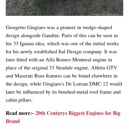
Giorgetto Giugiaro was a pioneer in wedge-shaped
design alongside Gandini. Parts of this can be seen in
his 33 Iguana idea, which was one of the initial works
for his newly established Ital Design company. It was
later fitted with an Alfa Romeo Montreal engine in
place of the original 33 Stradale engine. Alfetta GTV
and Maserati Bora features can be found elsewhere in
the design, while Giugiaro's De Lorean DMC-12 would
later be influenced by its brushed-metal roof frame and
cabin pillars.
Read more:-
20th Centurys Biggest Engines for Big
Brand