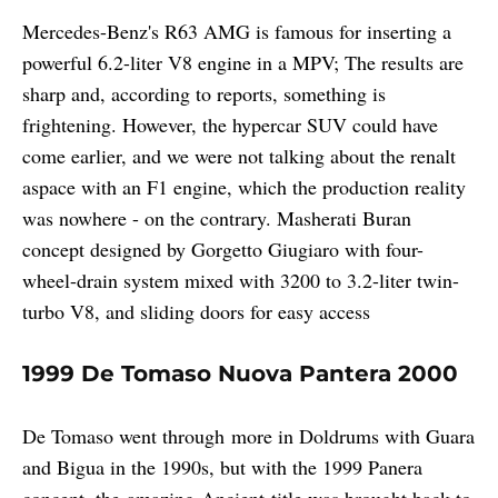
Mercedes-Benz's R63 AMG is famous for inserting a
powerful 6.2-liter V8 engine in a MPV; The results are
sharp and, according to reports, something is
frightening. However, the hypercar SUV could have
come earlier, and we were not talking about the renalt
aspace with an F1 engine, which the production reality
was nowhere - on the contrary. Masherati Buran
concept designed by Gorgetto Giugiaro with four-
wheel-drain system mixed with 3200 to 3.2-liter twin-
turbo V8, and sliding doors for easy access
1999 De Tomaso Nuova Pantera 2000
De Tomaso went through more in Doldrums with Guara
and Bigua in the 1990s, but with the 1999 Panera
concept, the amazing Ancient title was brought back to