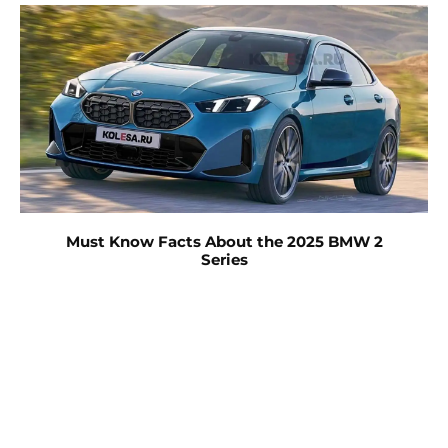
Must Know Facts About the 2025 BMW 2
Series