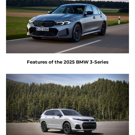
Features of the 2025 BMW 3-Series