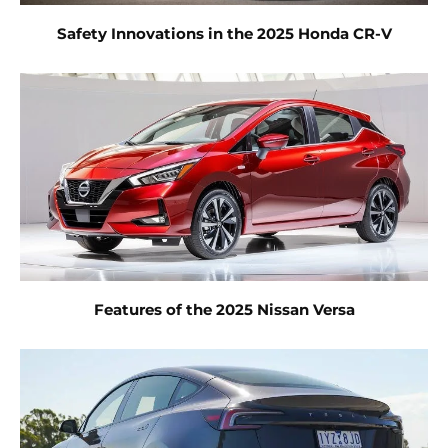
Safety Innovations in the 2025 Honda CR-V
Features of the 2025 Nissan Versa