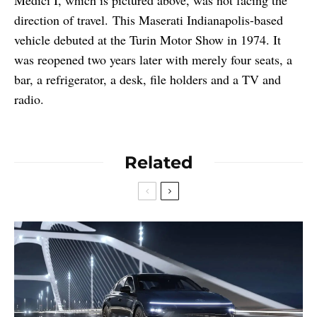
direction of travel. This Maserati Indianapolis-based
vehicle debuted at the Turin Motor Show in 1974. It
was reopened two years later with merely four seats, a
bar, a refrigerator, a desk, file holders and a TV and
radio.
Related