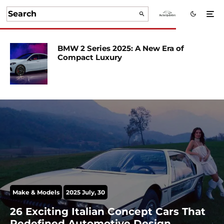
BMW 2 Series 2025: A New Era of
Compact Luxury
Make & Models
2025 July, 30
26 Exciting Italian Concept Cars That
Redefined Automotive Design