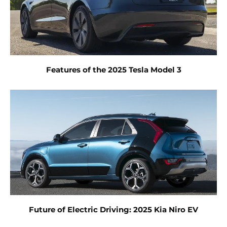
Features of the 2025 Tesla Model 3
Future of Electric Driving: 2025 Kia Niro EV