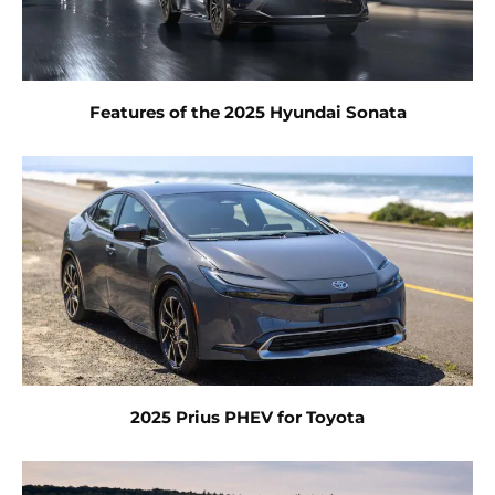
Features of the 2025 Hyundai Sonata
2025 Prius PHEV for Toyota