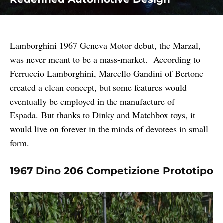
Lamborghini 1967 Geneva Motor debut, the Marzal,
was never meant to be a mass-market. According to
Ferruccio Lamborghini, Marcello Gandini of Bertone
created a clean concept, but some features would
eventually be employed in the manufacture of
Espada. But thanks to Dinky and Matchbox toys, it
would live on forever in the minds of devotees in small
form.
1967 Dino 206 Competizione Prototipo