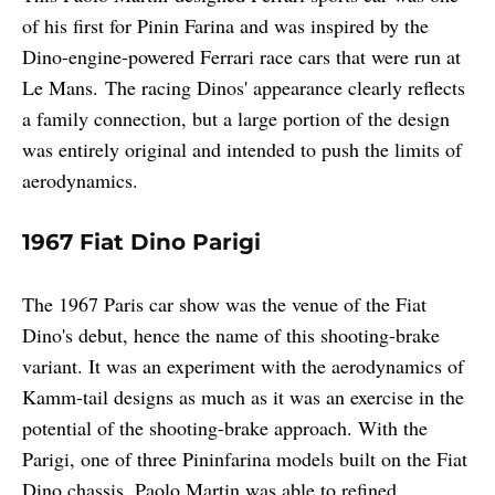
of his first for Pinin Farina and was inspired by the
Dino-engine-powered Ferrari race cars that were run at
Le Mans. The racing Dinos' appearance clearly reflects
a family connection, but a large portion of the design
was entirely original and intended to push the limits of
aerodynamics.
1967 Fiat Dino Parigi
The 1967 Paris car show was the venue of the Fiat
Dino's debut, hence the name of this shooting-brake
variant. It was an experiment with the aerodynamics of
Kamm-tail designs as much as it was an exercise in the
potential of the shooting-brake approach. With the
Parigi, one of three Pininfarina models built on the Fiat
Dino chassis. Paolo Martin was able to refined