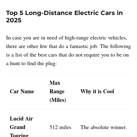
Top 5 Long-Distance Electric Cars in
2025
In case you are in need of high-range electric vehicles,
there are other few that do a fantastic job. The following
is a list of the best cars that do not require you to be on
a hunt to find the plug:
Max
Car Name
Range
Why it is Cool
(Miles)
Lucid Air
Grand
512 miles
The absolute winner.
Touring