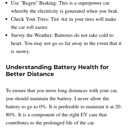
Use "Regen" Braking: This is a superpower car
whereby the electricity is generated when you brak.
Check Your Tires: Tire Air in your tires will make
the car roll easier.
Survey the Weather: Batteries do not take cold to
heart. You may not go so far away in the event that it
is snowy.
Understanding Battery Health for
Better Distance
To ensure that you move long distances with your car,
you should maintain the battery. I never allow the
battery to go to 0%. It is preferable to maintain it at 20-
80%. It is a component of the right EV care that
contributes to the prolonged life of the car.