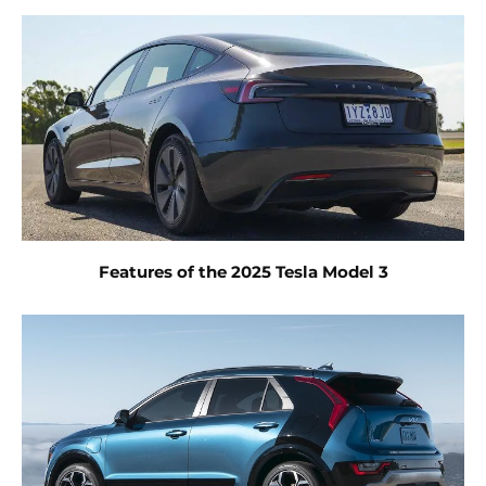
Features of the 2025 Tesla Model 3