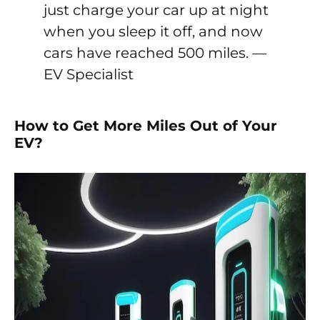
just charge your car up at night
when you sleep it off, and now
cars have reached 500 miles. —
EV Specialist
How to Get More Miles Out of Your
EV?