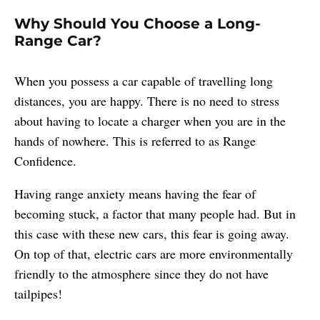
Why Should You Choose a Long-
Range Car?
When you possess a car capable of travelling long
distances, you are happy. There is no need to stress
about having to locate a charger when you are in the
hands of nowhere. This is referred to as Range
Confidence.
Having range anxiety means having the fear of
becoming stuck, a factor that many people had. But in
this case with these new cars, this fear is going away.
On top of that, electric cars are more environmentally
friendly to the atmosphere since they do not have
tailpipes!