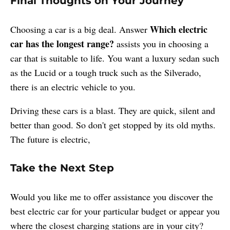
Final Thoughts on Your Journey
Which electric
Choosing a car is a big deal. Answer
car has the longest range?
assists you in choosing a
car that is suitable to life. You want a luxury sedan such
as the Lucid or a tough truck such as the Silverado,
there is an electric vehicle to you.
Driving these cars is a blast. They are quick, silent and
better than good. So don't get stopped by its old myths.
The future is electric,
Take the Next Step
Would you like me to offer assistance you discover the
best electric car for your particular budget or appear you
where the closest charging stations are in your city?