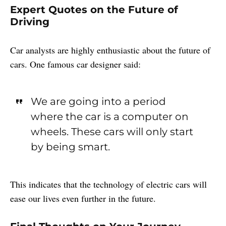
Expert Quotes on the Future of
Driving
Car analysts are highly enthusiastic about the future of
cars. One famous car designer said:
We are going into a period
where the car is a computer on
wheels. These cars will only start
by being smart.
This indicates that the technology of electric cars will
ease our lives even further in the future.