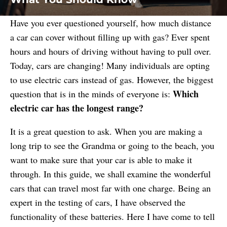
Have you ever questioned yourself, how much distance
a car can cover without filling up with gas? Ever spent
hours and hours of driving without having to pull over.
Today, cars are changing! Many individuals are opting
to use electric cars instead of gas. However, the biggest
Which
question that is in the minds of everyone is:
electric car has the longest range?
It is a great question to ask. When you are making a
long trip to see the Grandma or going to the beach, you
want to make sure that your car is able to make it
through. In this guide, we shall examine the wonderful
cars that can travel most far with one charge. Being an
expert in the testing of cars, I have observed the
functionality of these batteries. Here I have come to tell