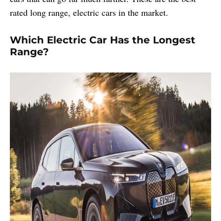
rated long range, electric cars in the market.
Which Electric Car Has the Longest
Range?