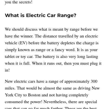
you the secrets!
What is Electric Car Range?
We should discuss what is meant by range before we
have the winner. The distance travelled by an electric
vehicle (EV) before the battery depletes the charge is
simply known as range or a fancy word. It is as your
tablet or toy car. The battery is also very long lasting
when it is full. When it runs out, then you must plug it
in!
New electric cars have a range of approximately 300
miles. That would be almost the same as driving New
York City to Boston and not having completely
consumed the power! Nevertheless, there are special
cars that can go far much farther. These are the best