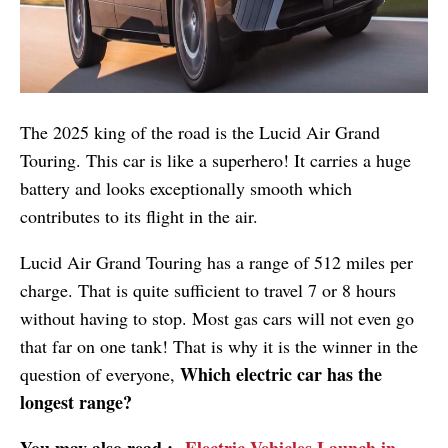
The 2025 king of the road is the Lucid Air Grand
Touring. This car is like a superhero! It carries a huge
battery and looks exceptionally smooth which
contributes to its flight in the air.
Lucid Air Grand Touring has a range of 512 miles per
charge. That is quite sufficient to travel 7 or 8 hours
without having to stop. Most gas cars will not even go
that far on one tank! That is why it is the winner in the
Which electric car has the
question of everyone,
longest range?
You may also read :-
Electric Vehicles Launch in