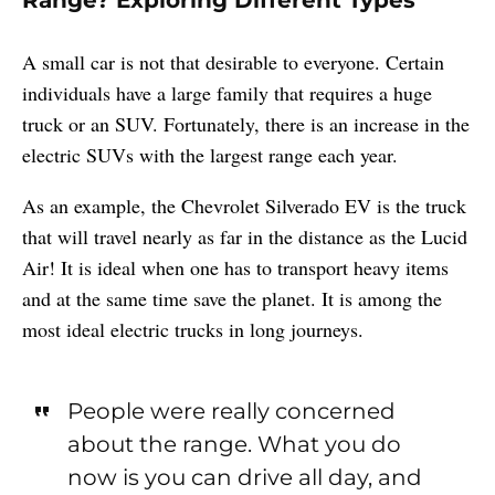
A small car is not that desirable to everyone. Certain
individuals have a large family that requires a huge
truck or an SUV. Fortunately, there is an increase in the
electric SUVs with the largest range each year.
As an example, the Chevrolet Silverado EV is the truck
that will travel nearly as far in the distance as the Lucid
Air! It is ideal when one has to transport heavy items
and at the same time save the planet. It is among the
most ideal electric trucks in long journeys.
People were really concerned
about the range. What you do
now is you can drive all day, and