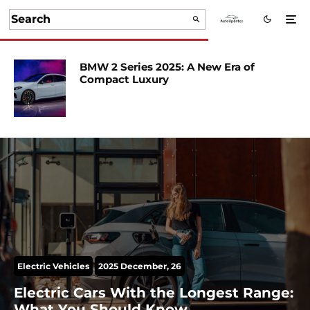
BMW 2 Series 2025: A New Era of
Compact Luxury
Electric Vehicles
2025 December, 26
Electric Cars With the Longest Range:
What You Should Know