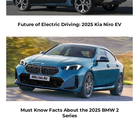
Future of Electric Driving: 2025 Kia Niro EV
Must Know Facts About the 2025 BMW 2
Series