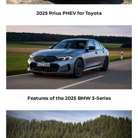
2025 Prius PHEV for Toyota
Features of the 2025 BMW 3-Series