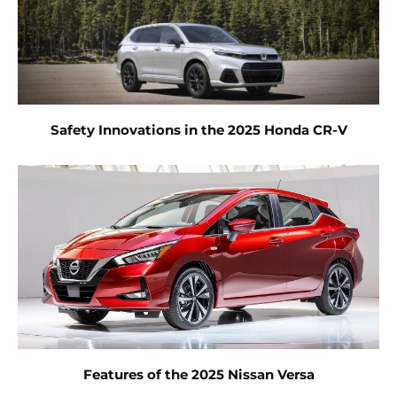
Safety Innovations in the 2025 Honda CR-V
Features of the 2025 Nissan Versa