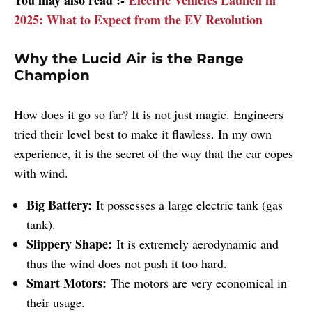
2025: What to Expect from the EV Revolution
Why the Lucid Air is the Range
Champion
How does it go so far? It is not just magic. Engineers
tried their level best to make it flawless. In my own
experience, it is the secret of the way that the car copes
with wind.
Big Battery:
It possesses a large electric tank (gas
tank).
Slippery Shape:
It is extremely aerodynamic and
thus the wind does not push it too hard.
Smart Motors:
The motors are very economical in
their usage.