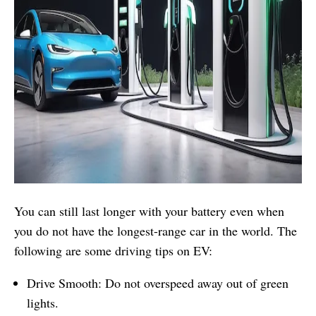
You can still last longer with your battery even when
you do not have the longest-range car in the world. The
following are some driving tips on EV:
Drive Smooth: Do not overspeed away out of green
lights.