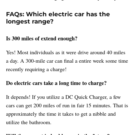
FAQs: Which electric car has the
longest range?
Is 300 miles of extend enough?
Yes! Most individuals as it were drive around 40 miles
a day. A 300-mile car can final a entire week some time
recently requiring a charge!
Do electric cars take a long time to charge?
It depends! If you utilize a DC Quick Charger, a few
cars can get 200 miles of run in fair 15 minutes. That is
approximately the time it takes to get a nibble and
utilize the bathroom.