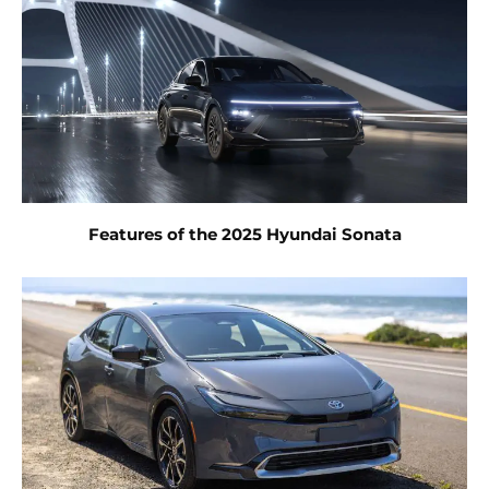
Features of the 2025 Hyundai Sonata