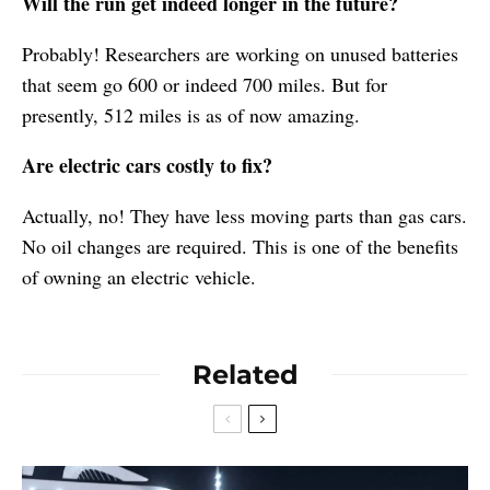
Will the run get indeed longer in the future?
Probably! Researchers are working on unused batteries
that seem go 600 or indeed 700 miles. But for
presently, 512 miles is as of now amazing.
Are electric cars costly to fix?
Actually, no! They have less moving parts than gas cars.
No oil changes are required. This is one of the benefits
of owning an electric vehicle.
Related