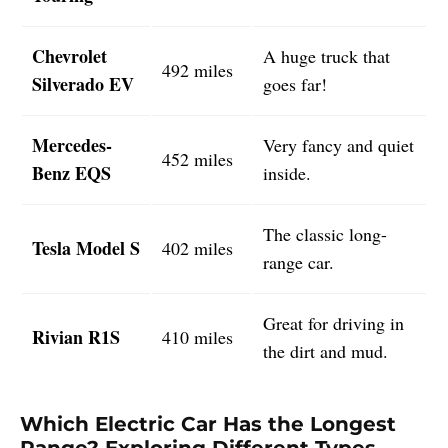
Chevrolet
A huge truck that
492 miles
Silverado EV
goes far!
Mercedes-
Very fancy and quiet
452 miles
Benz EQS
inside.
The classic long-
Tesla Model S
402 miles
range car.
Great for driving in
Rivian R1S
410 miles
the dirt and mud.
Which Electric Car Has the Longest
Range? Exploring Different Types