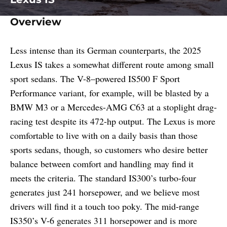
Overview
Less intense than its German counterparts, the 2025
Lexus IS takes a somewhat different route among small
sport sedans. The V-8–powered IS500 F Sport
Performance variant, for example, will be blasted by a
BMW M3 or a Mercedes-AMG C63 at a stoplight drag-
racing test despite its 472-hp output. The Lexus is more
comfortable to live with on a daily basis than those
sports sedans, though, so customers who desire better
balance between comfort and handling may find it
meets the criteria. The standard IS300’s turbo-four
generates just 241 horsepower, and we believe most
drivers will find it a touch too poky. The mid-range
IS350’s V-6 generates 311 horsepower and is more