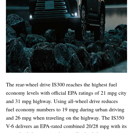
The rear-wheel drive IS300 reaches the highest fuel
economy levels with official EPA ratings of 21 mpg city
and 31 mpg highway. Using all-wheel drive reduces
fuel economy numbers to 19 mpg during urban driving
and 26 mpg when traveling on the highway. The IS350
V-6 delivers an EPA-rated combined 20/28 mpg with its