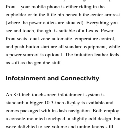
front—your mobile phone is either riding in the
cupholder or in the little bin beneath the center armrest
(where the power outlets are situated). Everything you
see and touch, though, is suitable of a Lexus. Power
front seats, dual-zone automatic temperature control,
and push-button start are all standard equipment, while
a power sunroof is optional. The imitation leather feels
as soft as the genuine stuff.
Infotainment and Connectivity
An 8.0-inch touchscreen infotainment system is
standard; a bigger 10.3-inch display is available and
comes packaged with in-dash navigation. Both employ
a console-mounted touchpad, a slightly odd design, but
we're delighted to see volume and tuning knobs still