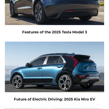
Features of the 2025 Tesla Model 3
Future of Electric Driving: 2025 Kia Niro EV