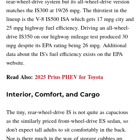
rear-wheel-drive system but its all-wheel-drive version
matches the IS300 at 19/26 mpg. The thirstiest in the
lineup is the V-8 IS500 ISA which gets 17 mpg city and
25 mpg highway fuel efficiency. Driving an all-wheel-
drive IS350 on our highway mileage test produced 30
mpg despite its EPA rating being 26 mpg. Additional
data about the IS's fuel efficiency exists on the EPA
website.
Read Also:
2025 Prius PHEV for Toyota
Interior, Comfort, and Cargo
The tiny, rear-wheel-drive IS is not quite as capacious
as the similarly priced front-wheel-drive ES sedan, so
don't expect tall adults to sit comfortably in the back.
Nor is there much in the way of storage cubbies up