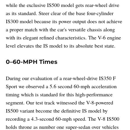
while the exclusive IS500 model gets rear-wheel drive
as its standard. Steer clear of the base four-cylinder
IS300 model because its power output does not achieve
a proper match with the car's versatile chassis along
with its elegant refined characteristics. The V-6 engine
level elevates the IS model to its absolute best state.
0–60-MPH Times
During our evaluation of a rear-wheel-drive IS350 F
Sport we observed a 5.6 second 60-mph acceleration
timing which is standard for this high-performance
segment. Our test track witnessed the V-8-powered
IS500 variant become the definitive IS model by
recording a 4.3-second 60-mph speed. The V-8 IS500
holds throne as number one super-sedan over vehicles