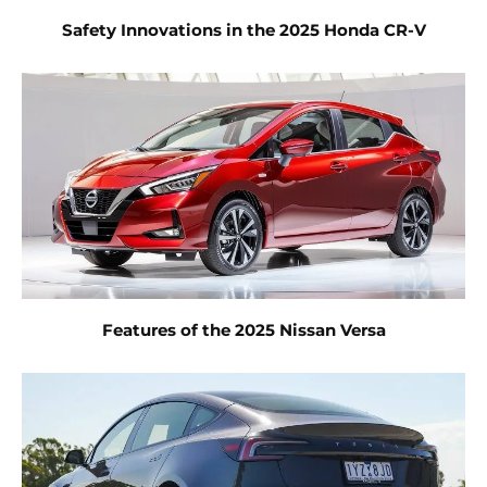
Safety Innovations in the 2025 Honda CR-V
Features of the 2025 Nissan Versa