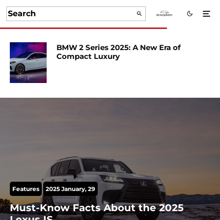
BMW 2 Series 2025: A New Era of
Compact Luxury
Features
2025 January, 29
Must-Know Facts About the 2025
Lexus IS