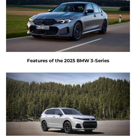
Features of the 2025 BMW 3-Series