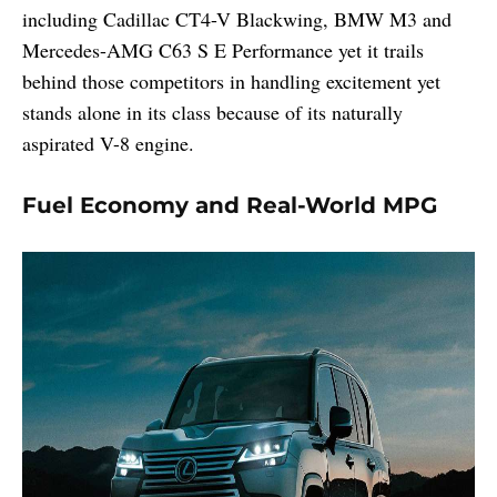
including Cadillac CT4-V Blackwing, BMW M3 and
Mercedes-AMG C63 S E Performance yet it trails
behind those competitors in handling excitement yet
stands alone in its class because of its naturally
aspirated V-8 engine.
Fuel Economy and Real-World MPG