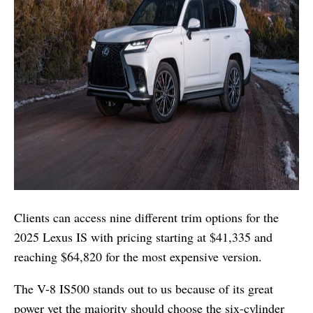
Clients can access nine different trim options for the
2025 Lexus IS with pricing starting at $41,335 and
reaching $64,820 for the most expensive version.
The V-8 IS500 stands out to us because of its great
power yet the majority should choose the six-cylinder