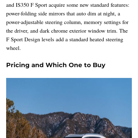
and IS350 F Sport acquire some new standard features:
power-folding side mirrors that auto dim at night, a
power-adjustable steering column, memory settings for
the driver, and dark chrome exterior window trim. The
F Sport Design levels add a standard heated steering
wheel.
Pricing and Which One to Buy