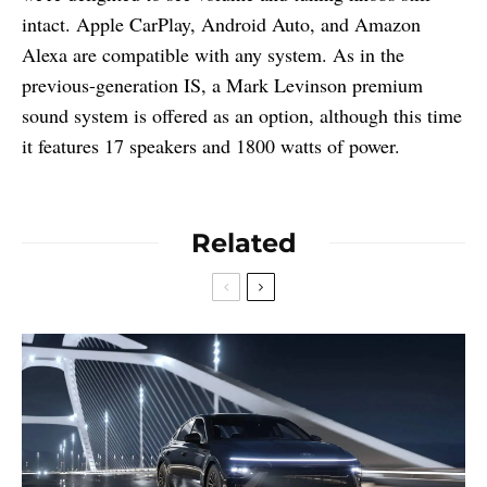
intact. Apple CarPlay, Android Auto, and Amazon
Alexa are compatible with any system. As in the
previous-generation IS, a Mark Levinson premium
sound system is offered as an option, although this time
it features 17 speakers and 1800 watts of power.
Related