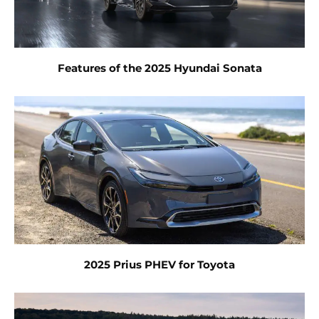
Features of the 2025 Hyundai Sonata
2025 Prius PHEV for Toyota