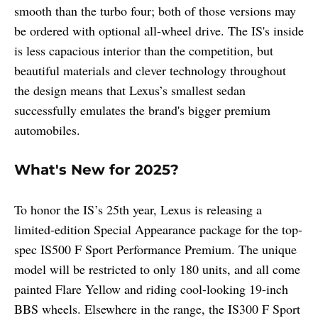
smooth than the turbo four; both of those versions may
be ordered with optional all-wheel drive. The IS's inside
is less capacious interior than the competition, but
beautiful materials and clever technology throughout
the design means that Lexus’s smallest sedan
successfully emulates the brand's bigger premium
automobiles.
What's New for 2025?
To honor the IS’s 25th year, Lexus is releasing a
limited-edition Special Appearance package for the top-
spec IS500 F Sport Performance Premium. The unique
model will be restricted to only 180 units, and all come
painted Flare Yellow and riding cool-looking 19-inch
BBS wheels. Elsewhere in the range, the IS300 F Sport