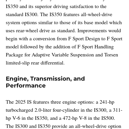
IS350 and its superior driving satisfaction to the
standard IS300. The IS350 features all-wheel-drive
system options similar to those of its base model which
uses rear-wheel drive as standard. Improvements would
begin with a conversion from F Sport Design to F Sport
model followed by the addition of F Sport Handling
Package for Adaptive Variable Suspension and Torsen
limited-slip rear differential.
Engine, Transmission, and
Performance
The 2025 IS features three engine options: a 241-hp
turbocharged 2.0-liter four-cylinder in the IS300, a 311-
hp V-6 in the IS350, and a 472-hp V-8 in the IS500.
The IS300 and IS350 provide an all-wheel-drive option