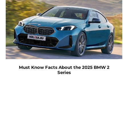
Must Know Facts About the 2025 BMW 2
Series