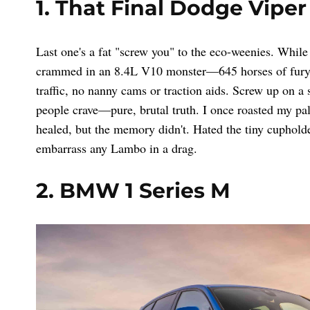
1. That Final Dodge Viper
Last one's a fat "screw you" to the eco-weenies. While
crammed in an 8.4L V10 monster—645 horses of fury. 
traffic, no nanny cams or traction aids. Screw up on a
people crave—pure, brutal truth. I once roasted my pa
healed, but the memory didn't. Hated the tiny cupholde
embarrass any Lambo in a drag.
2. BMW 1 Series M