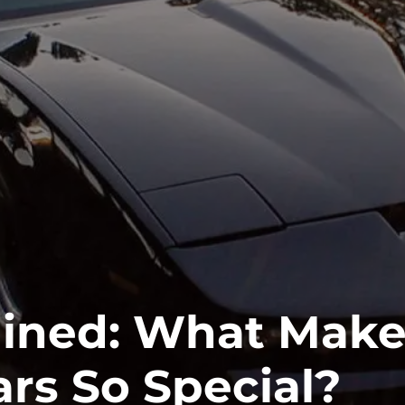
ained: What Mak
ars So Special?