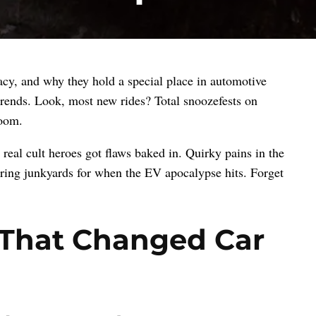
gacy, and why they hold a special place in automotive
 trends. Look, most new rides? Total snoozefests on
room.
real cult heroes got flaws baked in. Quirky pains in the
ouring junkyards for when the EV apocalypse hits. Forget
s That Changed Car