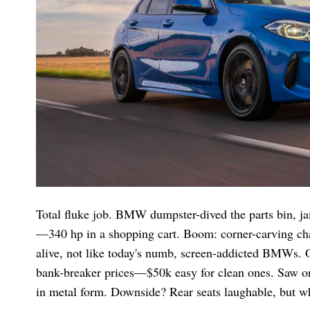
Total fluke job. BMW dumpster-dived the parts bin, jam
—340 hp in a shopping cart. Boom: corner-carving chaos
alive, not like today's numb, screen-addicted BMWs. 
bank-breaker prices—$50k easy for clean ones. Saw one
in metal form. Downside? Rear seats laughable, but wh