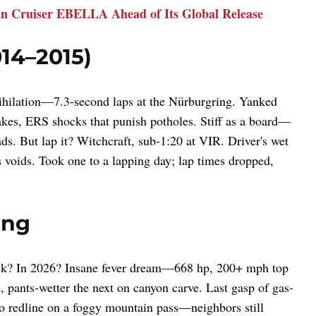
an Cruiser EBELLA Ahead of Its Global Release
14–2015)
nnihilation—7.3-second laps at the Nürburgring. Yanked
akes, ERS shocks that punish potholes. Stiff as a board—
ads. But lap it? Witchcraft, sub-1:20 at VIR. Driver's wet
 voids. Took one to a lapping day; lap times dropped,
ing
tick? In 2026? Insane fever dream—668 hp, 200+ mph top
 pants-wetter the next on canyon carve. Last gasp of gas-
 to redline on a foggy mountain pass—neighbors still