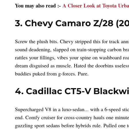
You may also read :-
A Closer Look at Toyota Urb
3. Chevy Camaro Z/28 (20
Screw the plush bits. Chevy stripped this for track a
sound deadening, slapped on train-stopping carbon br
rattles your fillings, vibes your spine on washboard ro
dream disguised as muscle. Hated the doorbins useless
buddies puked from g-forces. Pure.
4. Cadillac CT5-V Blackw
Supercharged V8 in a luxo-sedan... with a 6-speed s
end. Comfy cruiser for cross-country hauls one minute,
guzzling sport sedans before hybrids rule. Pulled one