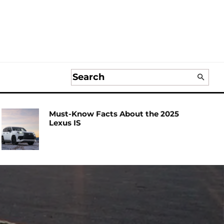
Must-Know Facts About the 2025
Lexus IS