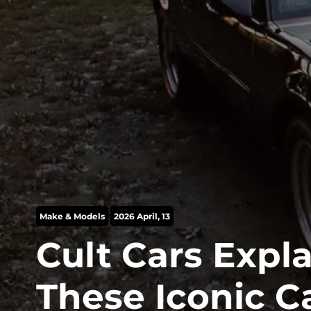
Make & Models
2026 April, 13
Cult Cars Expl
These Iconic C