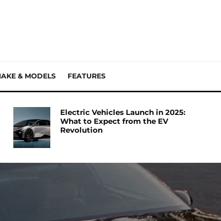
AKE & MODELS
FEATURES
Electric Vehicles Launch in 2025:
What to Expect from the EV
Revolution