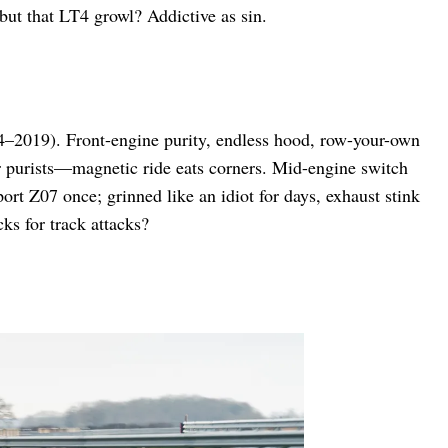
 but that LT4 growl? Addictive as sin.
14–2019). Front-engine purity, endless hood, row-your-own
r purists—magnetic ride eats corners. Mid-engine switch
ort Z07 once; grinned like an idiot for days, exhaust stink
ks for track attacks?