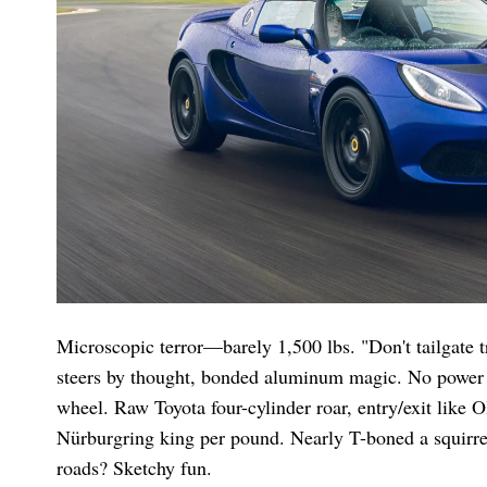
Microscopic terror—barely 1,500 lbs. "Don't tailgate t
steers by thought, bonded aluminum magic. No power a
wheel. Raw Toyota four-cylinder roar, entry/exit like
Nürburgring king per pound. Nearly T-boned a squirrel
roads? Sketchy fun.