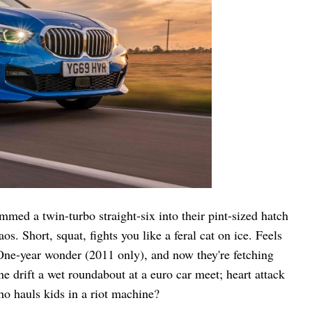
med a twin-turbo straight-six into their pint-sized hatch
. Short, squat, fights you like a feral cat on ice. Feels
One-year wonder (2011 only), and now they're fetching
 drift a wet roundabout at a euro car meet; heart attack
o hauls kids in a riot machine?