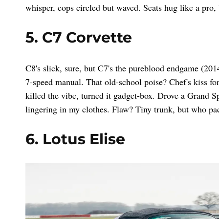
whisper, cops circled but waved. Seats hug like a pro,
5. C7 Corvette
C8's slick, sure, but C7's the pureblood endgame (20
7-speed manual. That old-school poise? Chef's kiss fo
killed the vibe, turned it gadget-box. Drove a Grand Sp
lingering in my clothes. Flaw? Tiny trunk, but who pac
6. Lotus Elise