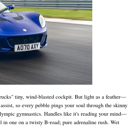
rucks" tiny, wind-blasted cockpit. But light as a feather—
ssist, so every pebble pings your soul through the skinny
 Olympic gymnastics. Handles like it's reading your mind—
 in one on a twisty B-road; pure adrenaline rush. Wet