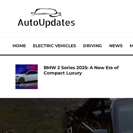
HOME
ELECTRIC VEHICLES
DRIVING
NEWS
M
BMW 2 Series 2025: A New Era of
Compact Luxury