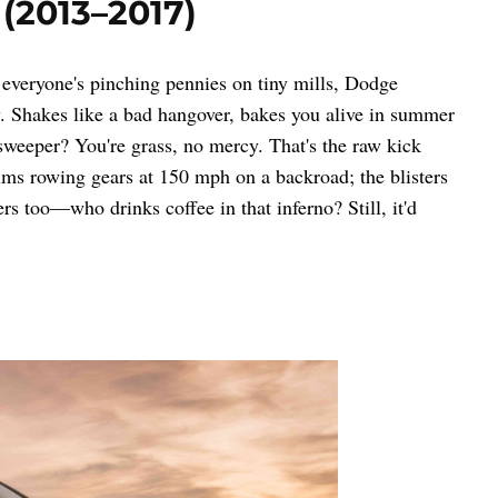
 (2013–2017)
 everyone's pinching pennies on tiny mills, Dodge
Shakes like a bad hangover, bakes you alive in summer
 sweeper? You're grass, no mercy. That's the raw kick
lms rowing gears at 150 mph on a backroad; the blisters
rs too—who drinks coffee in that inferno? Still, it'd