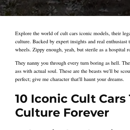
Explore the world of cult cars iconic models, their le
culture. Backed by expert insights and real enthusiast
wheels. Zippy enough, yeah, but sterile as a hospital 
They nanny you through every turn boring as hell. The 
ass with actual soul. These are the beasts we'll be sc
perfect; give me character that'll haunt your dreams.
10 Iconic Cult Car
Culture Forever